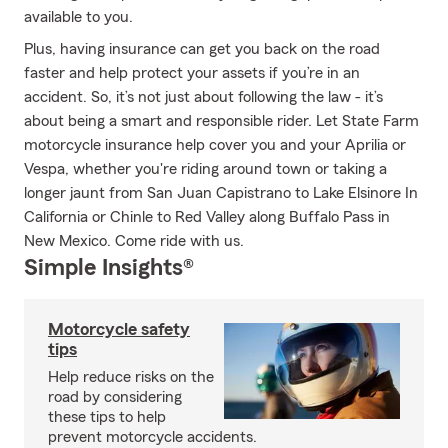
available to you.
Plus, having insurance can get you back on the road
faster and help protect your assets if you’re in an
accident. So, it’s not just about following the law - it’s
about being a smart and responsible rider. Let State Farm
motorcycle insurance help cover you and your Aprilia or
Vespa, whether you're riding around town or taking a
longer jaunt from San Juan Capistrano to Lake Elsinore In
California or Chinle to Red Valley along Buffalo Pass in
New Mexico. Come ride with us.
Simple Insights®
Motorcycle safety
tips
Help reduce risks on the
road by considering
these tips to help
prevent motorcycle accidents.