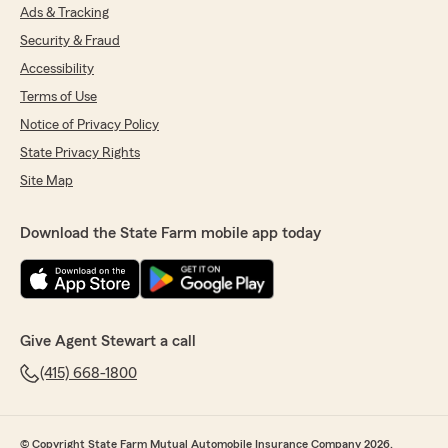
Ads & Tracking
Security & Fraud
Accessibility
Terms of Use
Notice of Privacy Policy
State Privacy Rights
Site Map
Download the State Farm mobile app today
Give Agent Stewart a call
(415) 668-1800
© Copyright State Farm Mutual Automobile Insurance Company 2026.