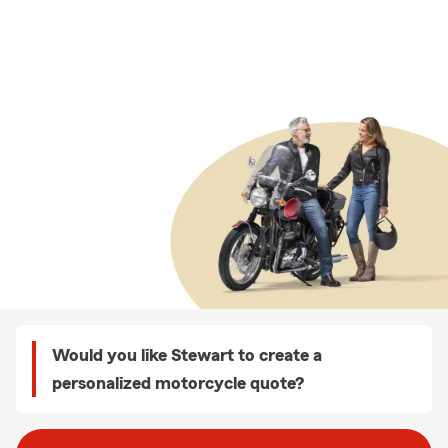
Would you like Stewart to create a
personalized motorcycle quote?