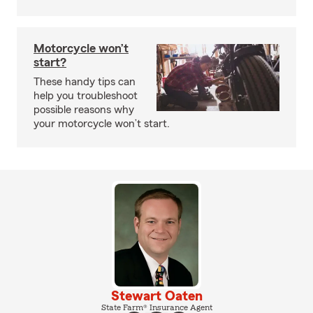
Motorcycle won’t
start?
These handy tips can
help you troubleshoot
possible reasons why
your motorcycle won’t start.
Stewart Oaten
State Farm® Insurance Agent