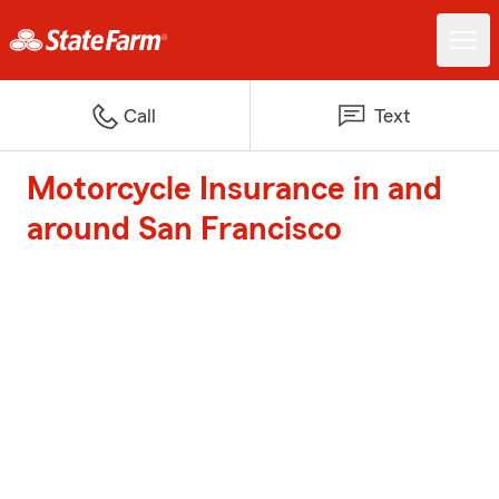
Call
Text
Motorcycle Insurance in and
around San Francisco