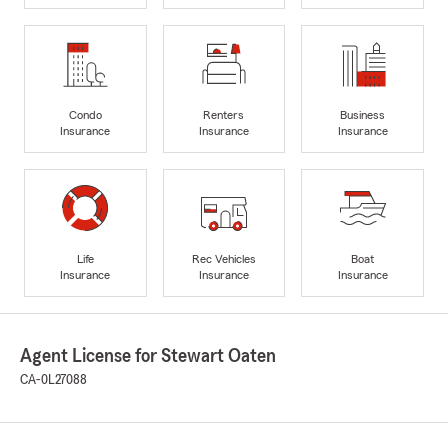
Condo
Renters
Business
Insurance
Insurance
Insurance
Life
Rec Vehicles
Boat
Insurance
Insurance
Insurance
Agent License for Stewart Oaten
CA-0L27088