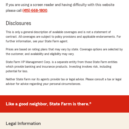
If you are using a screen reader and having difficulty with this website
please call
(415) 668-1800
.
Disclosures
This is only a general description of available coverages and is not a statement of
contract. All coverages are subject to policy provisions and applicable endorsements. For
further information, see your State Farm agent.
Prices are based on rating plans that may vary by state. Coverage options are selected by
the customer, and availability and eligibility may vary.
State Farm VP Management Corp. is a separate entity from those State Farm entities
which provide banking and insurance products. Investing involves risk, including
potential for loss.
Neither State Farm nor its agents provide tax or legal advice. Please consult a tax or legal
advisor for advice regarding your personal circumstances.
Like a good neighbor, State Farm is there.®
Legal Information