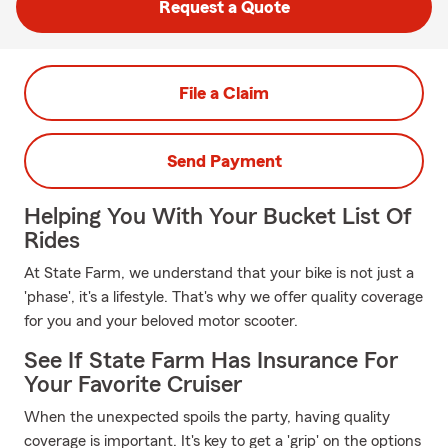
Request a Quote
File a Claim
Send Payment
Helping You With Your Bucket List Of
Rides
At State Farm, we understand that your bike is not just a
'phase', it's a lifestyle. That's why we offer quality coverage
for you and your beloved motor scooter.
See If State Farm Has Insurance For
Your Favorite Cruiser
When the unexpected spoils the party, having quality
coverage is important. It's key to get a 'grip' on the options