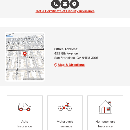
Get a Certificate of Liability Insurance
Office Address:
499 8th Avenue
San Francisco, CA 94118-3007
Map & Directions
Auto
Motorcycle
Homeowners
Insurance
Insurance
Insurance