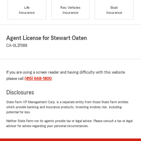
Life
Rec Vehicles
Boat
Insurance
Insurance
Insurance
Agent License for Stewart Oaten
CA-0L27088
If you are using a screen reader and having difficulty with this website
please call
(415) 668-1800
.
Disclosures
State Farm VP Management Corp. is a separate entity from those State Farm entities
which provide banking and insurance products. Investing involves risk, including
potential for loss.
Neither State Farm nor its agents provide tax or legal advice. Please consult a tax or legal
advisor for advice regarding your personal circumstances.