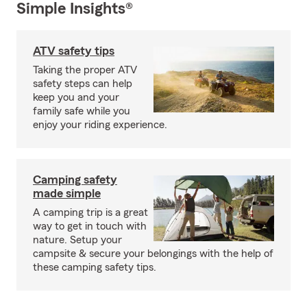
Simple Insights®
ATV safety tips
Taking the proper ATV
safety steps can help
keep you and your
family safe while you
enjoy your riding experience.
Camping safety
made simple
A camping trip is a great
way to get in touch with
nature. Setup your
campsite & secure your belongings with the help of
these camping safety tips.