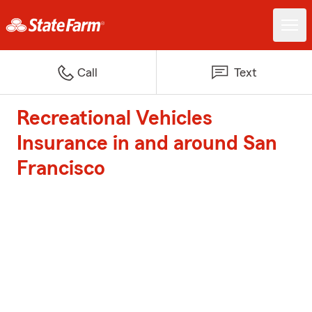
Call
Text
Recreational Vehicles
Insurance in and around San
Francisco