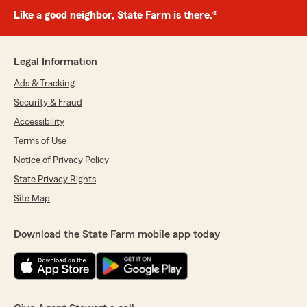
Like a good neighbor, State Farm is there.®
Legal Information
Ads & Tracking
Security & Fraud
Accessibility
Terms of Use
Notice of Privacy Policy
State Privacy Rights
Site Map
Download the State Farm mobile app today