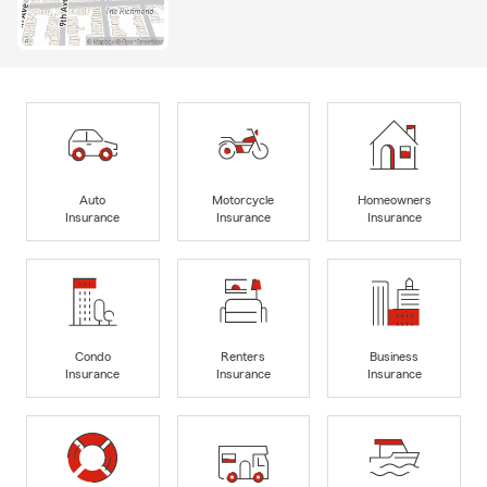
Auto
Motorcycle
Homeowners
Insurance
Insurance
Insurance
Condo
Renters
Business
Insurance
Insurance
Insurance