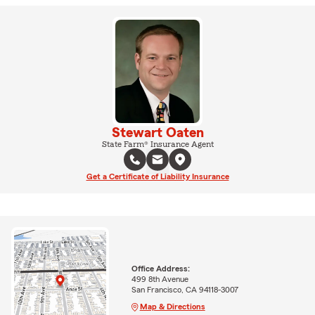
Stewart Oaten
State Farm® Insurance Agent
Get a Certificate of Liability Insurance
Office Address:
499 8th Avenue
San Francisco, CA 94118-3007
Map & Directions