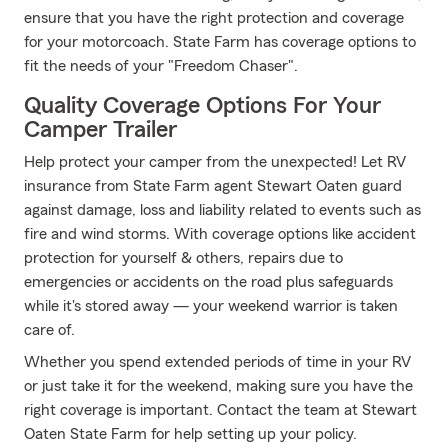
ensure that you have the right protection and coverage
for your motorcoach. State Farm has coverage options to
fit the needs of your "Freedom Chaser".
Quality Coverage Options For Your
Camper Trailer
Help protect your camper from the unexpected! Let RV
insurance from State Farm agent Stewart Oaten guard
against damage, loss and liability related to events such as
fire and wind storms. With coverage options like accident
protection for yourself & others, repairs due to
emergencies or accidents on the road plus safeguards
while it's stored away — your weekend warrior is taken
care of.
Whether you spend extended periods of time in your RV
or just take it for the weekend, making sure you have the
right coverage is important. Contact the team at Stewart
Oaten State Farm for help setting up your policy.