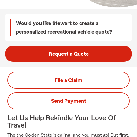
Would you like Stewart to create a
personalized recreational vehicle quote?
Request a Quote
File a Claim
Send Payment
Let Us Help Rekindle Your Love Of
Travel
The the Golden State is calling, and you must go! But first,